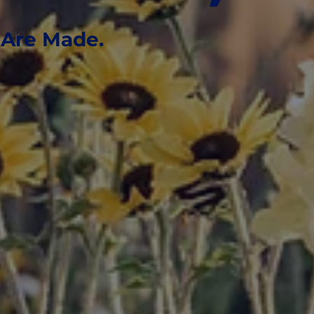
Are Made.