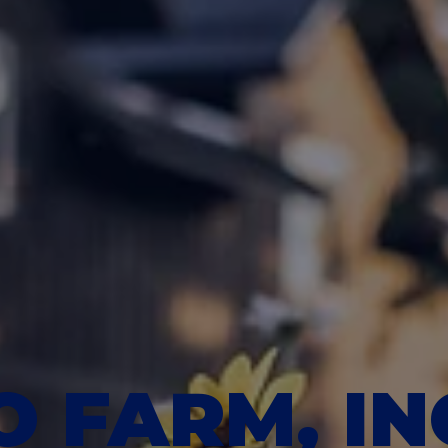
 FARM, IN