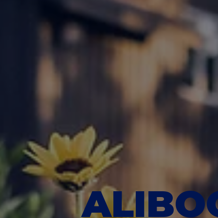
ALIBOO