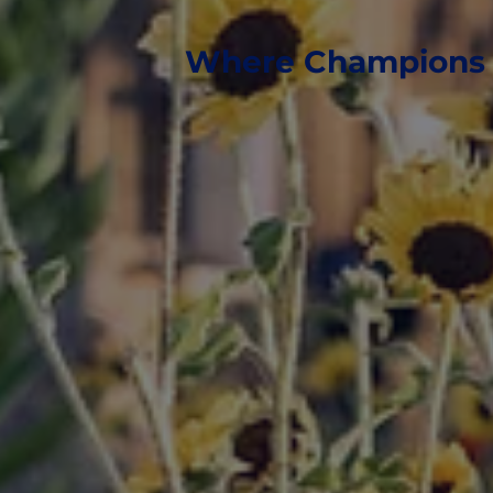
Where Champions 