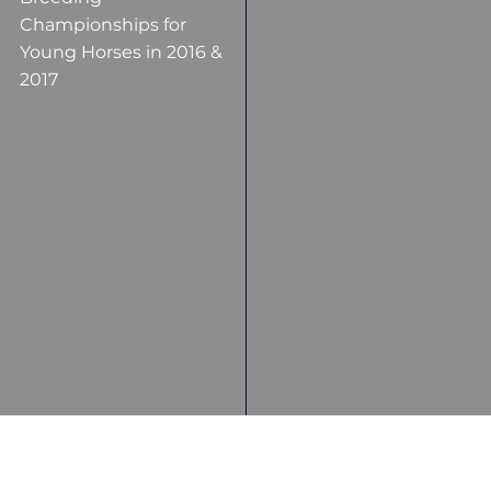
Championships for
Young Horses in 2016 &
2017
Top Placings in several