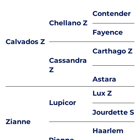
Contender
Chellano Z
Fayence
Calvados Z
Carthago Z
Cassandra
Z
Astara
Lux Z
Lupicor
Jourdette S
Zianne
Haarlem