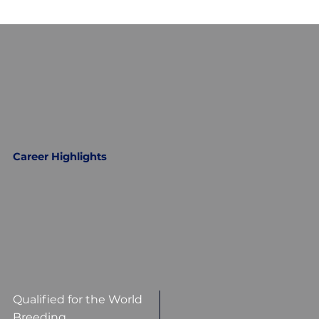
Career Highlights
Qualified for the World
Breeding