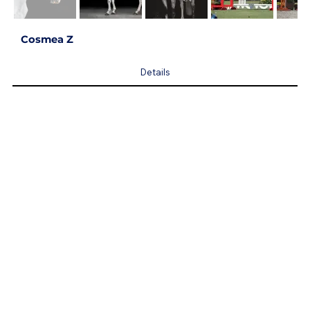
Cosmea Z
Details