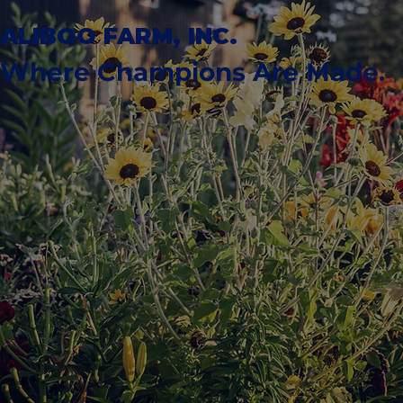
ALIBOO FARM, INC.
Where Champions Are Made.