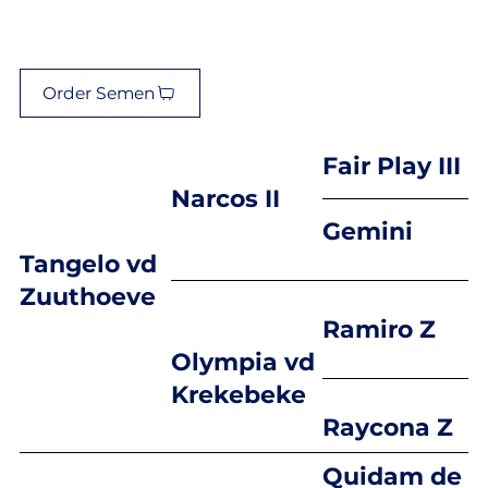
Order Semen
Fair Play III
Narcos II
Gemini
Tangelo vd
Zuuthoeve
Ramiro Z
Olympia vd
Krekebeke
Raycona Z
Quidam de