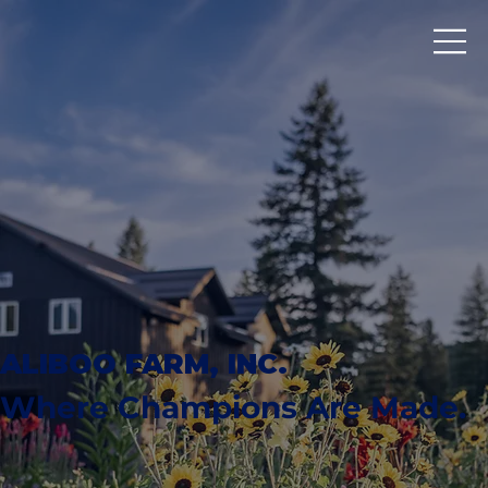
ALIBOO FARM, INC.
Where Champions Are Made.