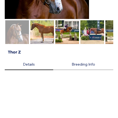
Thor Z
Details
Breeding Info