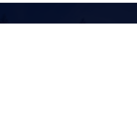
Offspring in
Sport
Contact
Follow
info@aliboofarm.com
+1 630 417 4240
Mailing
Location
902 Apgar View
184 Glacier Pines Dr
Columbia Falls, MT
West Glacier, MT 59936
59912
© 2026 by AliBoo Farm, Inc.