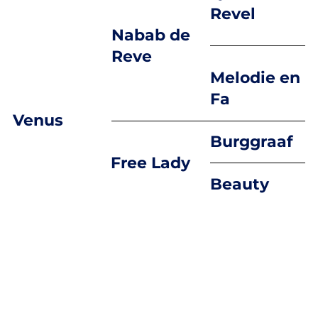
Revel
Nabab de
Reve
Melodie en
Fa
Venus
Burggraaf
Free Lady
Beauty