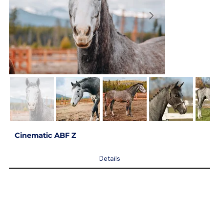
Cinematic ABF Z
Details