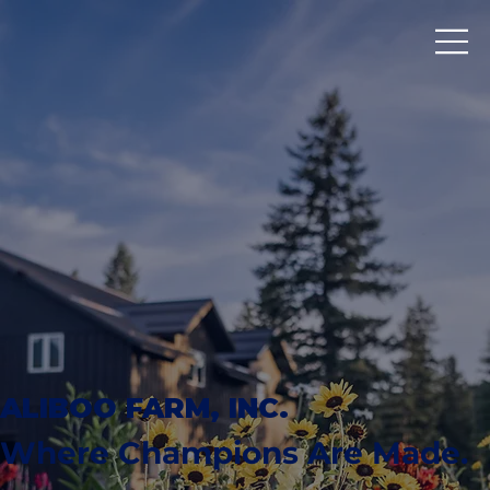
ALIBOO FARM, INC.
Where Champions Are Made.