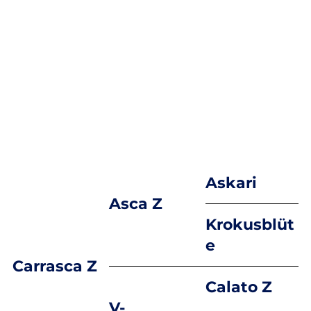
Askari
Asca Z
Krokusblüt
e
Carrasca Z
Calato Z
V-