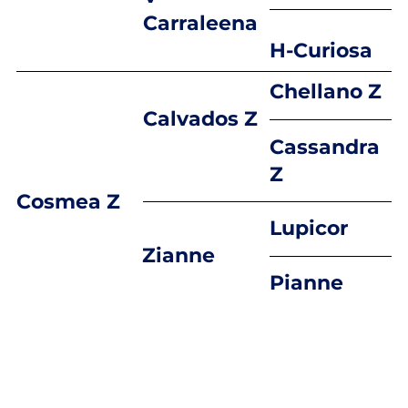
Carraleena
H-Curiosa
Chellano Z
Calvados Z
Cassandra
Z
Cosmea Z
Lupicor
Zianne
Pianne